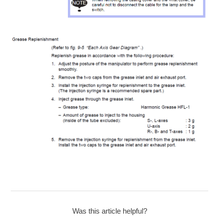
Was this article helpful?