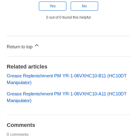
Yes
No
0 out of 0 found this helpful
Return to top
Related articles
Grease Replenishment PM YR-1-06VXHC10-B11 (HC10DT
Manipulator)
Grease Replenishment PM YR-1-06VXHC10-A11 (HC10DT
Manipulator)
Comments
0 comments