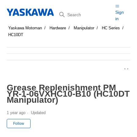
Search
Sign
in
Yaskawa Motoman
Hardware
Manipulator
HC Series
HC10DT
Grease Replenishment PM
YR-1-06VXHC10-B10 (HC10DT
Manipulator)
1 year ago
Updated
Not yet followed by anyone
Follow