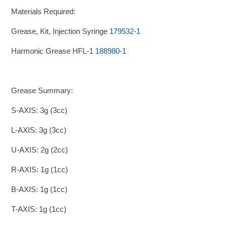
Materials Required:
Grease, Kit, Injection Syringe
179532-1
Harmonic Grease HFL-1
188980-1
Grease Summary:
S-AXIS: 3g (3cc)
L-AXIS: 3g (3cc)
U-AXIS: 2g (2cc)
R-AXIS: 1g (1cc)
B-AXIS: 1g (1cc)
T-AXIS: 1g (1cc)