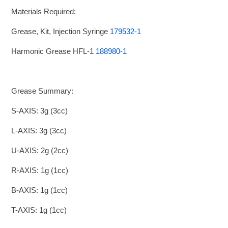
Materials Required:
Grease, Kit, Injection Syringe
179532-1
Harmonic Grease HFL-1
188980-1
Grease Summary:
S-AXIS: 3g (3cc)
L-AXIS: 3g (3cc)
U-AXIS: 2g (2cc)
R-AXIS: 1g (1cc)
B-AXIS: 1g (1cc)
T-AXIS: 1g (1cc)