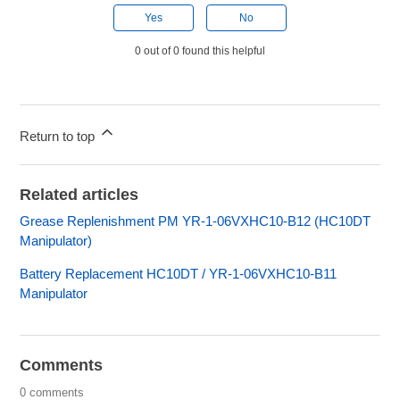
Yes
No
0 out of 0 found this helpful
Return to top
Related articles
Grease Replenishment PM YR-1-06VXHC10-B12 (HC10DT
Manipulator)
Battery Replacement HC10DT / YR-1-06VXHC10-B11
Manipulator
Comments
0 comments