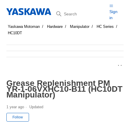
Search
Sign
in
Yaskawa Motoman
Hardware
Manipulator
HC Series
HC10DT
Grease Replenishment PM
YR-1-06VXHC10-B11 (HC10DT
Manipulator)
1 year ago
Updated
Not yet followed by anyone
Follow