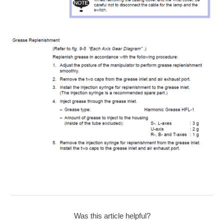
Was this article helpful?