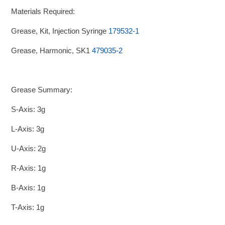
Materials Required:
Grease, Kit, Injection Syringe
179532-1
Grease, Harmonic, SK1
479035-2
Grease Summary:
S-Axis: 3g
L-Axis: 3g
U-Axis: 2g
R-Axis: 1g
B-Axis: 1g
T-Axis: 1g