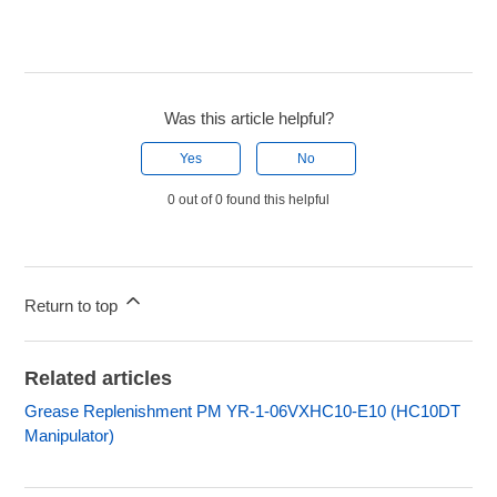
Was this article helpful?
Yes
No
0 out of 0 found this helpful
Return to top
Related articles
Grease Replenishment PM YR-1-06VXHC10-E10 (HC10DT
Manipulator)