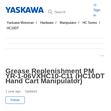
Search
Sign
in
Yaskawa Motoman
Hardware
Manipulator
HC Series
HC10DT
Grease Replenishment PM
YR-1-06VXHC10-C11 (HC10DT
Hand Cart Manipulator)
1 year ago
Updated
Not yet followed by anyone
Follow