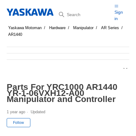
Search
Sign
in
Yaskawa Motoman
Hardware
Manipulator
AR Series
AR1440
Parts For YRC1000 AR1440
YR-1-06VXH12-A00
Manipulator and Controller
1 year ago
Updated
Not yet followed by anyone
Follow