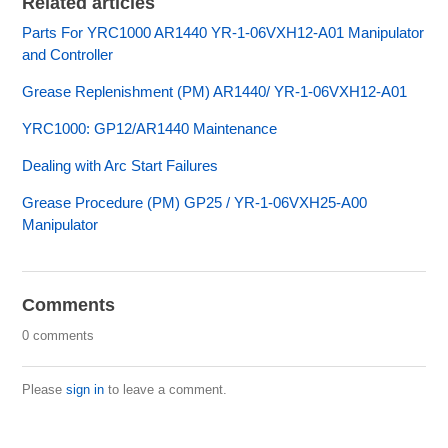
Related articles
Parts For YRC1000 AR1440 YR-1-06VXH12-A01 Manipulator
and Controller
Grease Replenishment (PM) AR1440/ YR-1-06VXH12-A01
YRC1000: GP12/AR1440 Maintenance
Dealing with Arc Start Failures
Grease Procedure (PM) GP25 / YR-1-06VXH25-A00
Manipulator
Comments
0 comments
Please
sign in
to leave a comment.