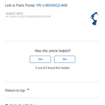
Link to Parts Portal:
YR-1-06VXH12-A00
Was this article helpful?
Yes
No
5 out of 5 found this helpful
Return to top