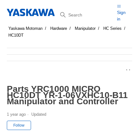
Search
Sign
in
Yaskawa Motoman
Hardware
Manipulator
HC Series
HC10DT
Parts YRC1000 MICRO
HC10DT YR-1-06VXHC10-B11
Manipulator and Controller
1 year ago
Updated
Not yet followed by anyone
Follow