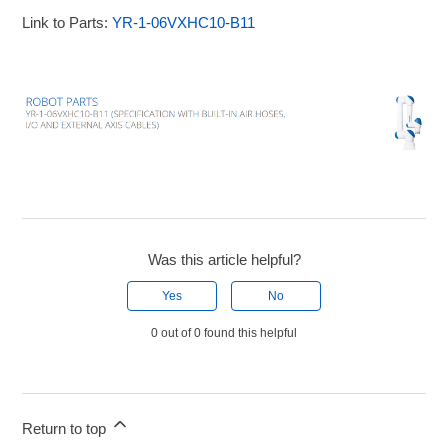
Link to Parts:
YR-1-06VXHC10-B11
Was this article helpful?
Yes
No
0 out of 0 found this helpful
Return to top