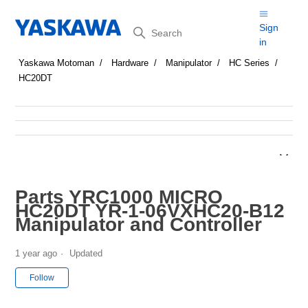
Search
Sign
in
Yaskawa Motoman
Hardware
Manipulator
HC Series
HC20DT
Parts YRC1000 MICRO
HC20DT YR-1-06VXHC20-B12
Manipulator and Controller
1 year ago
Updated
Not yet followed by anyone
Follow