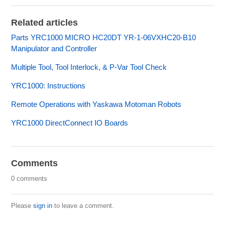
Related articles
Parts YRC1000 MICRO HC20DT YR-1-06VXHC20-B10
Manipulator and Controller
Multiple Tool, Tool Interlock, & P-Var Tool Check
YRC1000: Instructions
Remote Operations with Yaskawa Motoman Robots
YRC1000 DirectConnect IO Boards
Comments
0 comments
Please
sign in
to leave a comment.