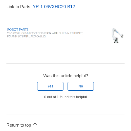
Link to Parts:
YR-1-06VXHC20-B12
Was this article helpful?
Yes
No
0 out of 1 found this helpful
Return to top