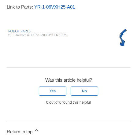
Link to Parts:
YR-1-06VXH25-A01
Was this article helpful?
Yes
No
0 out of 0 found this helpful
Return to top