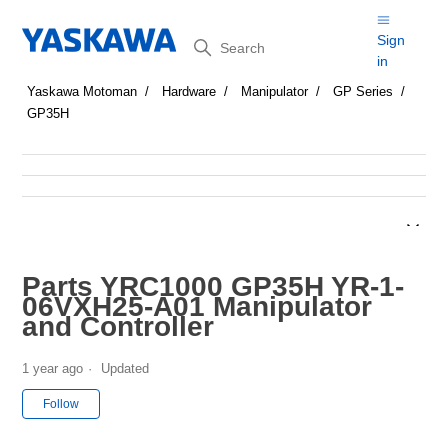
Search
Sign
in
Yaskawa Motoman
Hardware
Manipulator
GP Series
GP35H
Parts YRC1000 GP35H YR-1-
06VXH25-A01 Manipulator
and Controller
1 year ago
Updated
Not yet followed by anyone
Follow