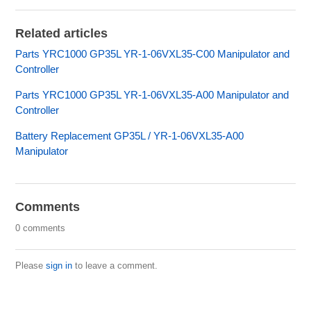
Related articles
Parts YRC1000 GP35L YR-1-06VXL35-C00 Manipulator and
Controller
Parts YRC1000 GP35L YR-1-06VXL35-A00 Manipulator and
Controller
Battery Replacement GP35L / YR-1-06VXL35-A00
Manipulator
Comments
0 comments
Please
sign in
to leave a comment.