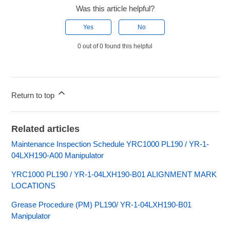
Was this article helpful?
Yes
No
0 out of 0 found this helpful
Return to top
Related articles
Maintenance Inspection Schedule YRC1000 PL190 / YR-1-
04LXH190-A00 Manipulator
YRC1000 PL190 / YR-1-04LXH190-B01 ALIGNMENT MARK
LOCATIONS
Grease Procedure (PM) PL190/ YR-1-04LXH190-B01
Manipulator