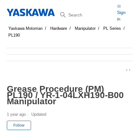
Search
Sign
in
Yaskawa Motoman
Hardware
Manipulator
PL Series
PL190
Grease Procedure (PM)
PL190 / YR-1-04LXH190-B00
Manipulator
1 year ago
Updated
Not yet followed by anyone
Follow