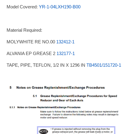
Model Covered:
YR-1-04LXH190-B00
Material Required:
MOLYWHITE RE NO.00
132412-1
ALVANIA EP GREASE 2
132177-1
TAPE, PIPE, TEFLON, 1/2 IN X 1296 IN
TB4501/151720-1