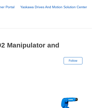
er Portal
Yaskawa Drives And Motion Solution Center
2 Manipulator and
Not yet followe
Follow