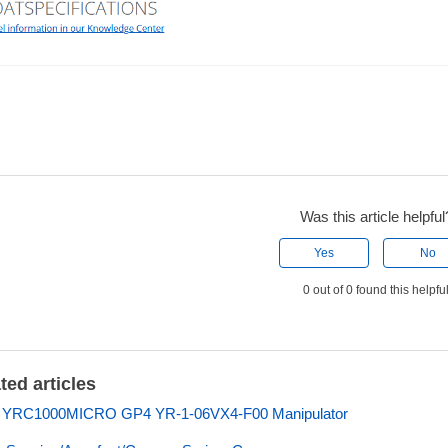
Was this article helpful
Yes
No
0 out of 0 found this helpfu
ted articles
s YRC1000MICRO GP4 YR-1-06VX4-F00 Manipulator