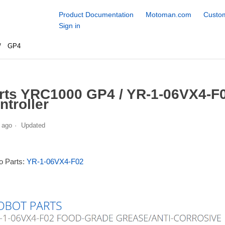
Product Documentation
Motoman.com
Custom
Sign in
GP4
rts YRC1000 GP4 / YR-1-06VX4-F0
ntroller
 ago
Updated
to Parts:
YR-1-06VX4-F02