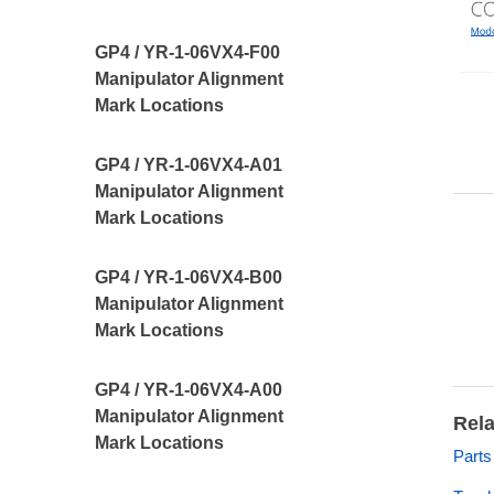
GP4 / YR-1-06VX4-F00
Manipulator Alignment
Mark Locations
GP4 / YR-1-06VX4-A01
Manipulator Alignment
Mark Locations
GP4 / YR-1-06VX4-B00
Manipulator Alignment
Mark Locations
GP4 / YR-1-06VX4-A00
Manipulator Alignment
Rela
Mark Locations
Part