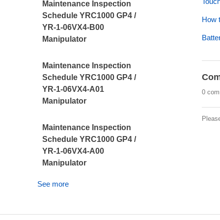
Touch
Maintenance Inspection
Schedule YRC1000 GP4 /
How t
YR-1-06VX4-B00
Batte
Manipulator
Maintenance Inspection
Com
Schedule YRC1000 GP4 /
YR-1-06VX4-A01
0 com
Manipulator
Pleas
Maintenance Inspection
Schedule YRC1000 GP4 /
YR-1-06VX4-A00
Manipulator
See more