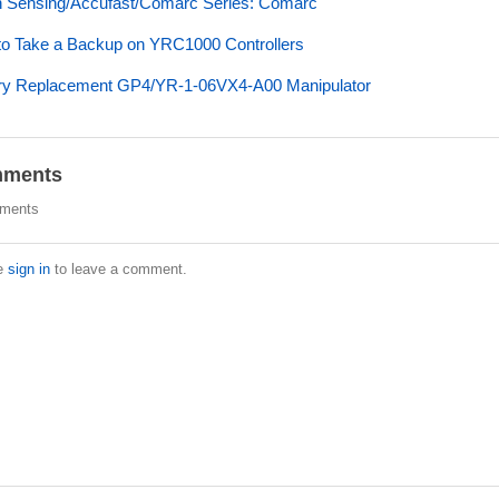
 Sensing/Accufast/Comarc Series: Comarc
o Take a Backup on YRC1000 Controllers
ry Replacement GP4/YR-1-06VX4-A00 Manipulator
ments
ments
e
sign in
to leave a comment.