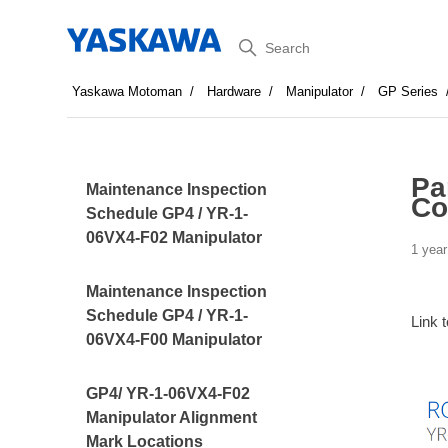
Search
Yaskawa Motoman
Hardware
Manipulator
GP Series
Pa
Maintenance Inspection
Co
Schedule GP4 / YR-1-
06VX4-F02 Manipulator
1 year
Maintenance Inspection
Schedule GP4 / YR-1-
Link 
06VX4-F00 Manipulator
GP4/ YR-1-06VX4-F02
Manipulator Alignment
Mark Locations