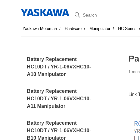
Search
Yaskawa Motoman
Hardware
Manipulator
HC Series
Pa
Battery Replacement
HC10DT / YR-1-06VXHC10-
1 mon
A10 Manipulator
Battery Replacement
Link 
HC10DT / YR-1-06VXHC10-
A11 Manipulator
Battery Replacement
HC10DT / YR-1-06VXHC10-
B10 Manipulator