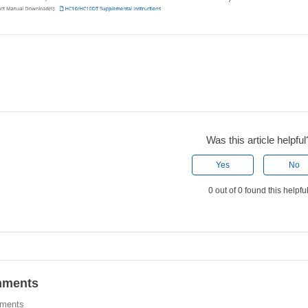
Was this article helpful
Yes
No
0 out of 0 found this helpfu
ments
ments