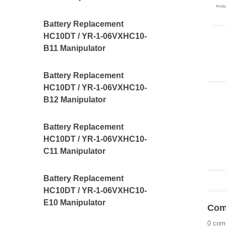
Battery Replacement
HC10DT / YR-1-06VXHC10-
B11 Manipulator
Battery Replacement
HC10DT / YR-1-06VXHC10-
B12 Manipulator
Battery Replacement
HC10DT / YR-1-06VXHC10-
C11 Manipulator
Battery Replacement
HC10DT / YR-1-06VXHC10-
E10 Manipulator
Com
0 com