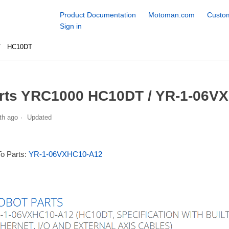
Product Documentation
Motoman.com
Custom
Sign in
HC10DT
rts YRC1000 HC10DT / YR-1-06VX
th ago
Updated
To Parts:
YR-1-06VXHC10-A12