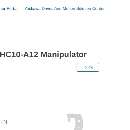
er Portal
Yaskawa Drives And Motion Solution Center
HC10-A12 Manipulator
Not yet followe
Follow