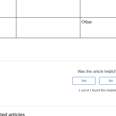
Was this article helpful
Yes
No
1 out of 1 found this helpfu
ted articles