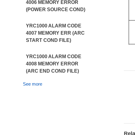
4006 MEMORY ERROR
(POWER SOURCE COND)
YRC1000 ALARM CODE
4007 MEMORY ERR (ARC
START COND FILE)
YRC1000 ALARM CODE
4008 MEMORY ERROR
(ARC END COND FILE)
See more
Rela