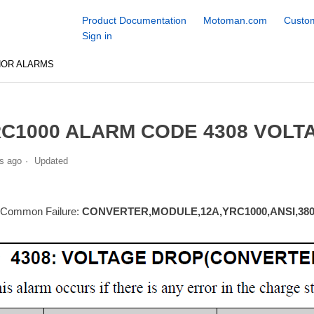
Product Documentation
Motoman.com
Custom
Sign in
NOR ALARMS
C1000 ALARM CODE 4308 VOLT
s ago
Updated
 Common Failure:
CONVERTER,MODULE,12A,YRC1000,ANSI,380