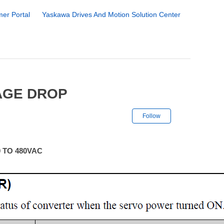
er Portal
Yaskawa Drives And Motion Solution Center
AGE DROP
Not yet followe
Follow
 TO 480VAC