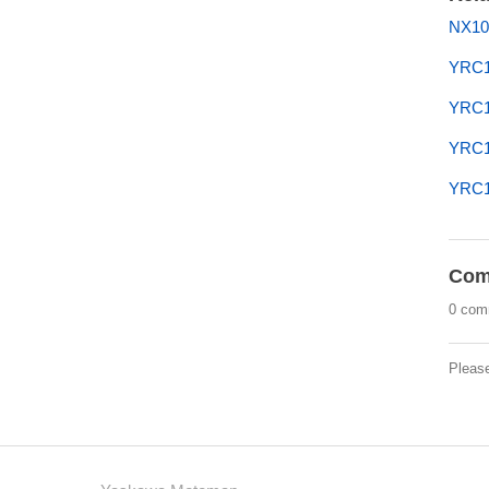
NX10
YRC1
YRC1
YRC10
YRC1
Com
0 com
Pleas