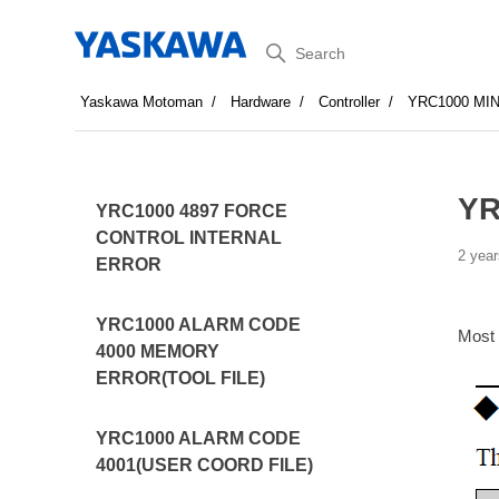
Search
Yaskawa Motoman
Hardware
Controller
YRC1000 MI
YR
YRC1000 4897 FORCE
CONTROL INTERNAL
2 year
ERROR
YRC1000 ALARM CODE
Most
4000 MEMORY
ERROR(TOOL FILE)
YRC1000 ALARM CODE
4001(USER COORD FILE)