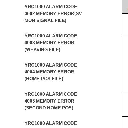
YRC1000 ALARM CODE
4002 MEMORY ERROR(SV
MON SIGNAL FILE)
YRC1000 ALARM CODE
4003 MEMORY ERROR
(WEAVING FILE)
YRC1000 ALARM CODE
4004 MEMORY ERROR
(HOME POS FILE)
YRC1000 ALARM CODE
4005 MEMORY ERROR
(SECOND HOME POS)
YRC1000 ALARM CODE