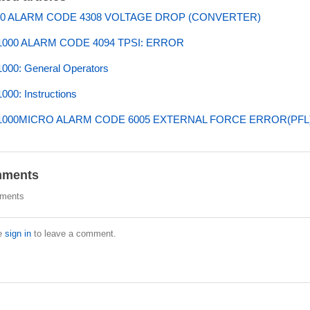
0 ALARM CODE 4308 VOLTAGE DROP (CONVERTER)
000 ALARM CODE 4094 TPSI: ERROR
000: General Operators
00: Instructions
000MICRO ALARM CODE 6005 EXTERNAL FORCE ERROR(PFL
ments
ments
e
sign in
to leave a comment.