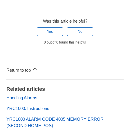
Was this article helpful?
Yes
No
0 out of 0 found this helpful
Return to top
Related articles
Handling Alarms
YRC1000: Instructions
YRC1000 ALARM CODE 4005 MEMORY ERROR
(SECOND HOME POS)