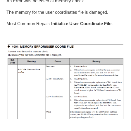
An Error was detected at memory check.
The memory for the user coordinates file is damaged.
Most Common Repair:
Initialize User Coordinate File.