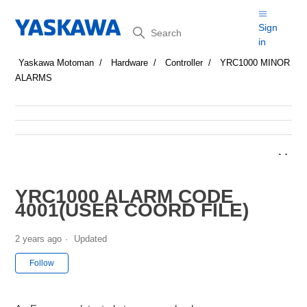
Search
Sign
in
Yaskawa Motoman
Hardware
Controller
YRC1000 MINOR
ALARMS
YRC1000 ALARM CODE
4001(USER COORD FILE)
2 years ago
Updated
Not yet followed by anyone
Follow