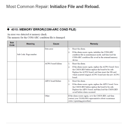
Most Common Repair:
Initialize File and Reload.