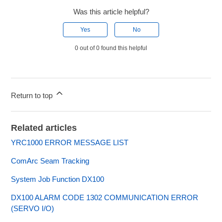
Was this article helpful?
Yes
No
0 out of 0 found this helpful
Return to top
Related articles
YRC1000 ERROR MESSAGE LIST
ComArc Seam Tracking
System Job Function DX100
DX100 ALARM CODE 1302 COMMUNICATION ERROR
(SERVO I/O)