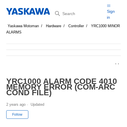
Search
Sign
in
Yaskawa Motoman
Hardware
Controller
YRC1000 MINOR
ALARMS
YRC1000 ALARM CODE 4010
MEMORY ERROR (COM-ARC
COND FILE)
2 years ago
Updated
Not yet followed by anyone
Follow