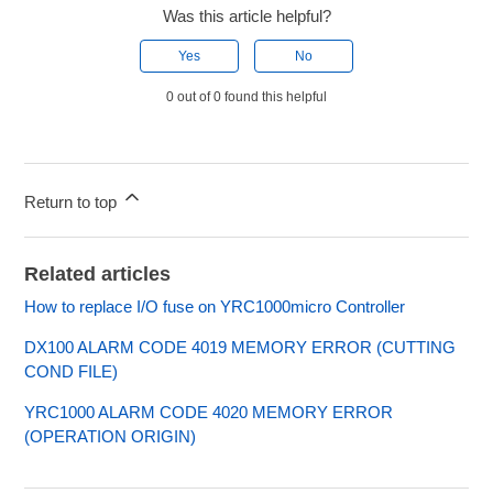
Was this article helpful?
Yes
No
0 out of 0 found this helpful
Return to top
Related articles
How to replace I/O fuse on YRC1000micro Controller
DX100 ALARM CODE 4019 MEMORY ERROR (CUTTING
COND FILE)
YRC1000 ALARM CODE 4020 MEMORY ERROR
(OPERATION ORIGIN)