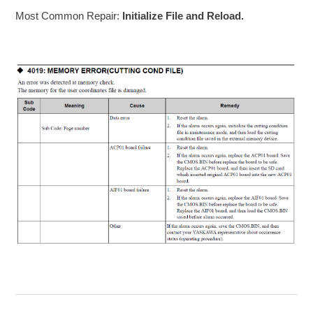
Most Common Repair:
Initialize File and Reload.