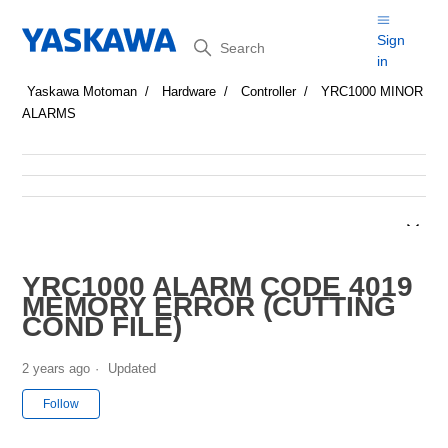
Search
Sign
in
Yaskawa Motoman
Hardware
Controller
YRC1000 MINOR
ALARMS
YRC1000 ALARM CODE 4019
MEMORY ERROR (CUTTING
COND FILE)
2 years ago
Updated
Not yet followed by anyone
Follow