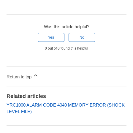
Was this article helpful?
Yes
No
0 out of 0 found this helpful
Return to top
Related articles
YRC1000 ALARM CODE 4040 MEMORY ERROR (SHOCK
LEVEL FILE)