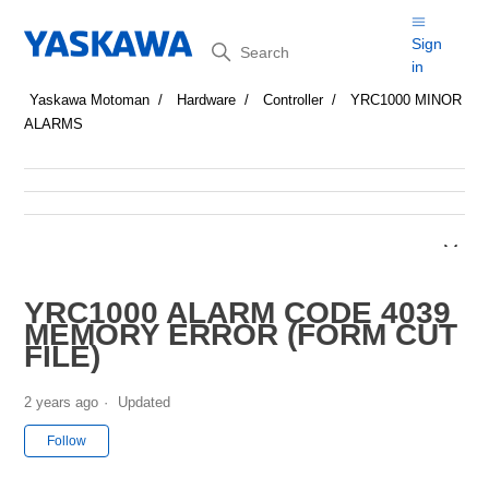
Search
Sign
in
Yaskawa Motoman
Hardware
Controller
YRC1000 MINOR
ALARMS
YRC1000 ALARM CODE 4039
MEMORY ERROR (FORM CUT
FILE)
2 years ago
Updated
Not yet followed by anyone
Follow