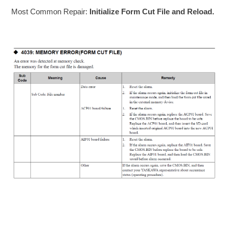
Most Common Repair:
Initialize Form Cut File and Reload.