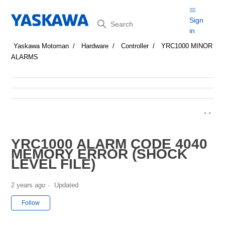
Search
Sign
in
Yaskawa Motoman
Hardware
Controller
YRC1000 MINOR
ALARMS
YRC1000 ALARM CODE 4040
MEMORY ERROR (SHOCK
LEVEL FILE)
2 years ago
Updated
Not yet followed by anyone
Follow