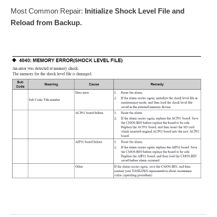
Most Common Repair:
Initialize Shock Level File and
Reload from Backup.