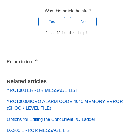
Was this article helpful?
Yes
No
2 out of 2 found this helpful
Return to top
Related articles
YRC1000 ERROR MESSAGE LIST
YRC1000MICRO ALARM CODE 4040 MEMORY ERROR
(SHOCK LEVEL FILE)
Options for Editing the Concurrent I/O Ladder
DX200 ERROR MESSAGE LIST