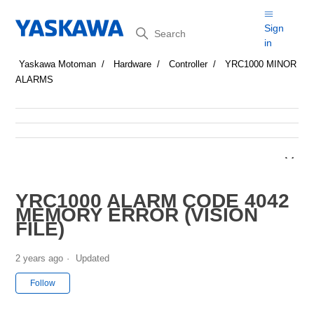
Search
Sign
in
Yaskawa Motoman
Hardware
Controller
YRC1000 MINOR
ALARMS
YRC1000 ALARM CODE 4042
MEMORY ERROR (VISION
FILE)
2 years ago
Updated
Not yet followed by anyone
Follow