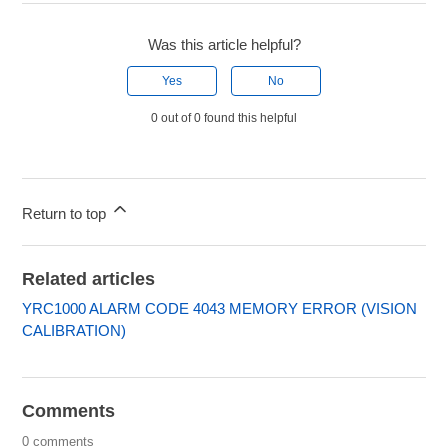
Was this article helpful?
Yes
No
0 out of 0 found this helpful
Return to top
Related articles
YRC1000 ALARM CODE 4043 MEMORY ERROR (VISION
CALIBRATION)
Comments
0 comments