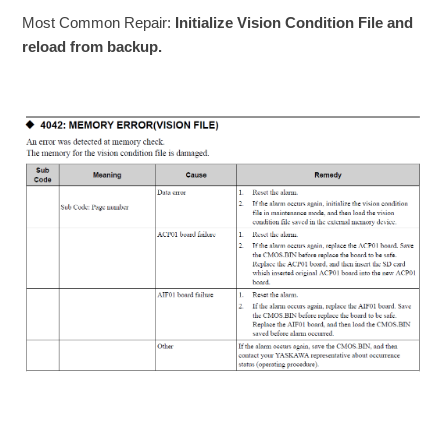
Most Common Repair:
Initialize Vision Condition File and
reload from backup.