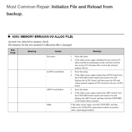
Most Common Repair:
Initialize File and Reload from
backup.