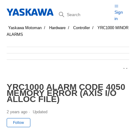
Search
Sign
in
Yaskawa Motoman
Hardware
Controller
YRC1000 MINOR
ALARMS
YRC1000 ALARM CODE 4050
MEMORY ERROR (AXIS I/O
ALLOC FILE)
2 years ago
Updated
Not yet followed by anyone
Follow