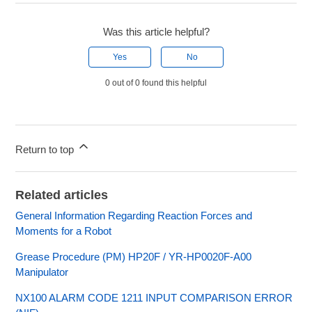
Was this article helpful?
Yes
No
0 out of 0 found this helpful
Return to top
Related articles
General Information Regarding Reaction Forces and
Moments for a Robot
Grease Procedure (PM) HP20F / YR-HP0020F-A00
Manipulator
NX100 ALARM CODE 1211 INPUT COMPARISON ERROR