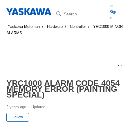
Search
Sign
in
Yaskawa Motoman
Hardware
Controller
YRC1000 MINOR
ALARMS
YRC1000 ALARM CODE 4054
MEMORY ERROR (PAINTING
SPECIAL)
2 years ago
Updated
Not yet followed by anyone
Follow