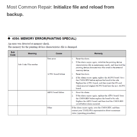
Most Common Repair:
Initialize file and reload from
backup.