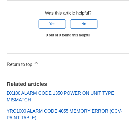
Was this article helpful?
Yes
No
0 out of 0 found this helpful
Return to top
Related articles
DX100 ALARM CODE 1350 POWER ON UNIT TYPE
MISMATCH
YRC1000 ALARM CODE 4055 MEMORY ERROR (CCV-
PAINT TABLE)