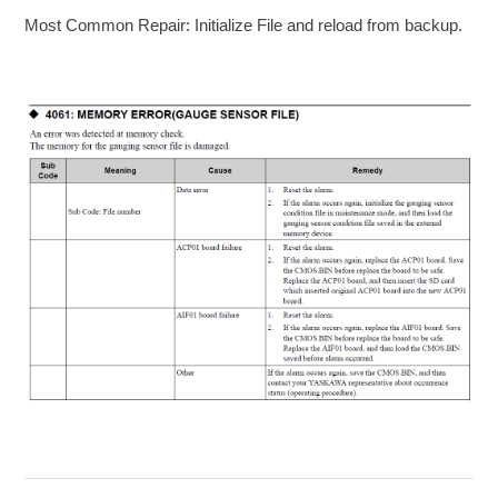
Most Common Repair: Initialize File and reload from backup.