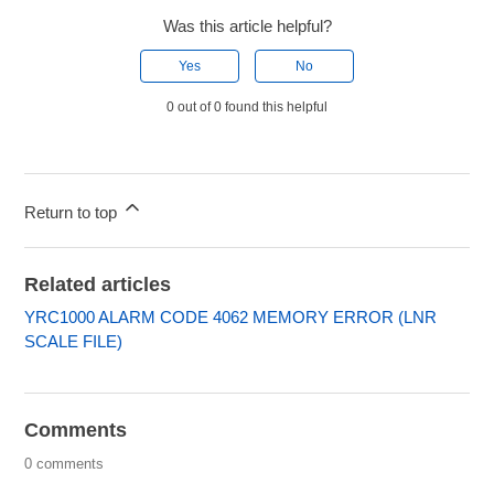
Was this article helpful?
Yes
No
0 out of 0 found this helpful
Return to top
Related articles
YRC1000 ALARM CODE 4062 MEMORY ERROR (LNR
SCALE FILE)
Comments
0 comments