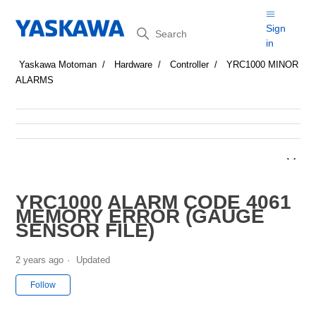
Search
Sign
in
Yaskawa Motoman
Hardware
Controller
YRC1000 MINOR
ALARMS
YRC1000 ALARM CODE 4061
MEMORY ERROR (GAUGE
SENSOR FILE)
2 years ago
Updated
Not yet followed by anyone
Follow