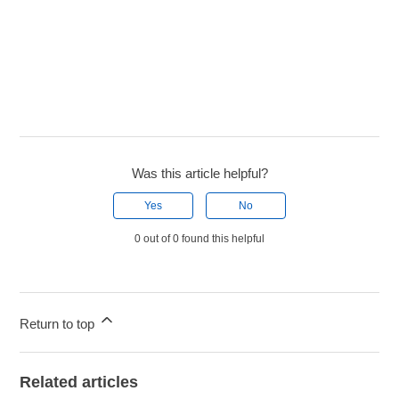
Was this article helpful?
Yes
No
0 out of 0 found this helpful
Return to top
Related articles