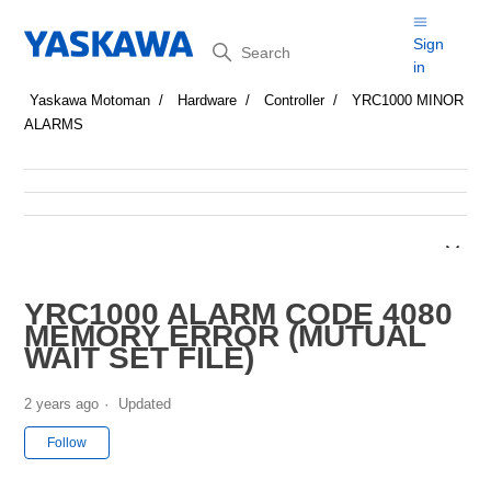
Search
Sign
in
Yaskawa Motoman
Hardware
Controller
YRC1000 MINOR
ALARMS
YRC1000 ALARM CODE 4080
MEMORY ERROR (MUTUAL
WAIT SET FILE)
2 years ago
Updated
Not yet followed by anyone
Follow