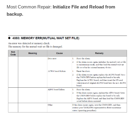
Most Common Repair:
Initialize File and Reload from
backup.