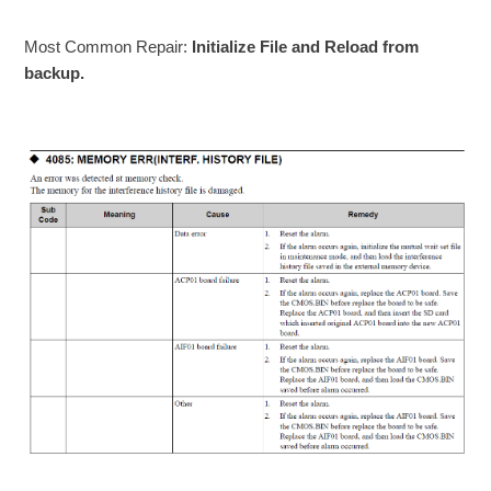
Most Common Repair:
Initialize File and Reload from
backup.