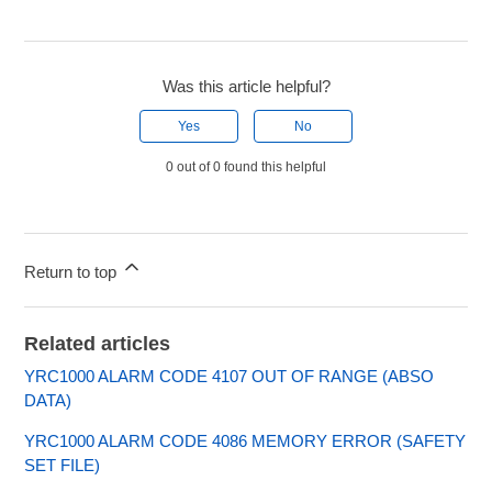
Was this article helpful?
Yes
No
0 out of 0 found this helpful
Return to top
Related articles
YRC1000 ALARM CODE 4107 OUT OF RANGE (ABSO
DATA)
YRC1000 ALARM CODE 4086 MEMORY ERROR (SAFETY
SET FILE)