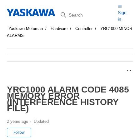
Search
Sign
in
Yaskawa Motoman
Hardware
Controller
YRC1000 MINOR
ALARMS
YRC1000 ALARM CODE 4085
MEMORY ERROR
(INTERFERENCE HISTORY
FILE)
2 years ago
Updated
Not yet followed by anyone
Follow