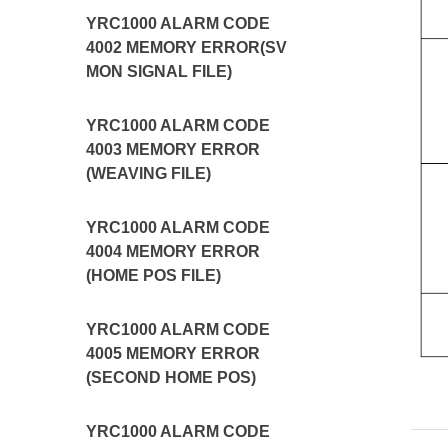
YRC1000 ALARM CODE
4002 MEMORY ERROR(SV
MON SIGNAL FILE)
YRC1000 ALARM CODE
4003 MEMORY ERROR
(WEAVING FILE)
YRC1000 ALARM CODE
4004 MEMORY ERROR
(HOME POS FILE)
YRC1000 ALARM CODE
4005 MEMORY ERROR
(SECOND HOME POS)
YRC1000 ALARM CODE