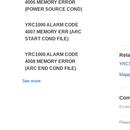
4006 MEMORY ERROR
(POWER SOURCE COND)
YRC1000 ALARM CODE
4007 MEMORY ERR (ARC
START COND FILE)
YRC1000 ALARM CODE
Rela
4008 MEMORY ERROR
YRC1
(ARC END COND FILE)
Mappi
See more
Com
0 com
Pleas