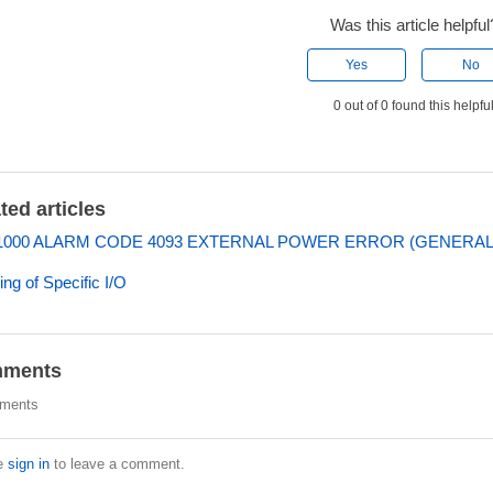
Was this article helpful
Yes
No
0 out of 0 found this helpfu
ted articles
000 ALARM CODE 4093 EXTERNAL POWER ERROR (GENERAL I
ng of Specific I/O
ments
ments
e
sign in
to leave a comment.