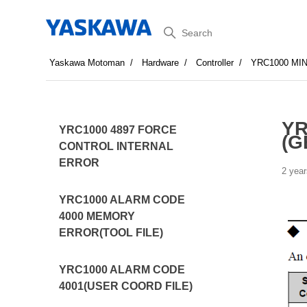
Search
Yaskawa Motoman
Hardware
Controller
YRC1000 MI
YR
YRC1000 4897 FORCE
(G
CONTROL INTERNAL
ERROR
2 year
YRC1000 ALARM CODE
4000 MEMORY
ERROR(TOOL FILE)
YRC1000 ALARM CODE
4001(USER COORD FILE)