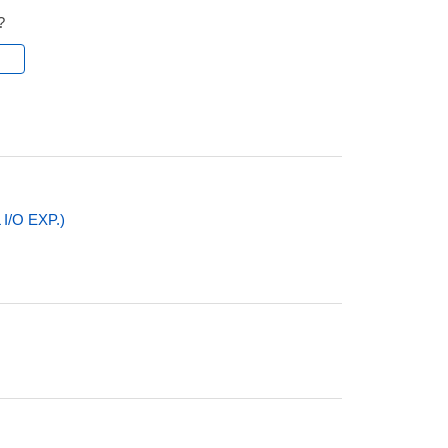
?
l
/O EXP.)