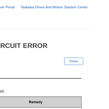
er Portal
Yaskawa Drives And Motion Solution Center
IRCUIT ERROR
Not yet followe
Follow