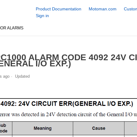
Product Documentation
Motoman.com
Custom
Sign in
NOR ALARMS
C1000 ALARM CODE 4092 24V C
ENERAL I/O EXP.)
s ago
Updated