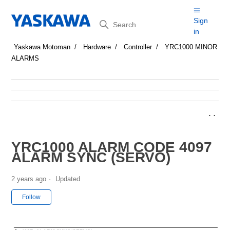
Search
Sign
in
Yaskawa Motoman
Hardware
Controller
YRC1000 MINOR
ALARMS
YRC1000 ALARM CODE 4097
ALARM SYNC (SERVO)
2 years ago
Updated
Not yet followed by anyone
Follow