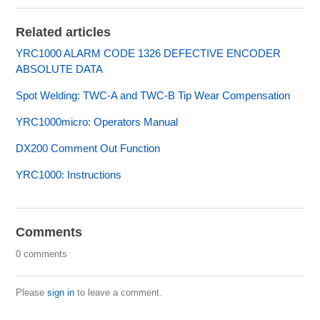
Related articles
YRC1000 ALARM CODE 1326 DEFECTIVE ENCODER
ABSOLUTE DATA
Spot Welding: TWC-A and TWC-B Tip Wear Compensation
YRC1000micro: Operators Manual
DX200 Comment Out Function
YRC1000: Instructions
Comments
0 comments
Please
sign in
to leave a comment.