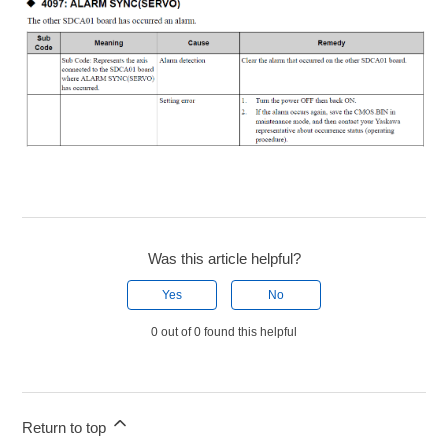
Was this article helpful?
Yes
No
0 out of 0 found this helpful
Return to top