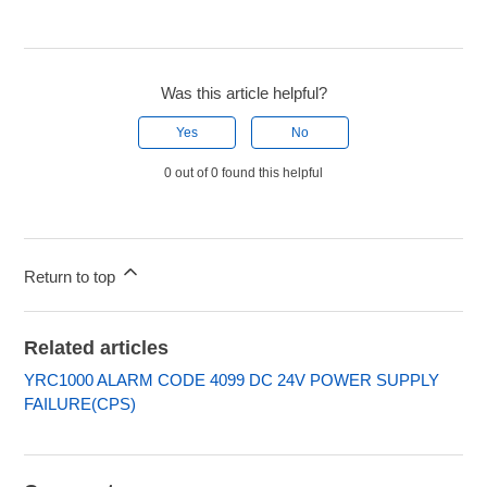
Was this article helpful?
Yes
No
0 out of 0 found this helpful
Return to top
Related articles
YRC1000 ALARM CODE 4099 DC 24V POWER SUPPLY
FAILURE(CPS)