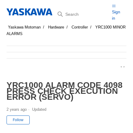
Search
Sign
in
Yaskawa Motoman
Hardware
Controller
YRC1000 MINOR
ALARMS
YRC1000 ALARM CODE 4098
PRESS CHECK EXECUTION
ERROR (SERVO)
2 years ago
Updated
Not yet followed by anyone
Follow