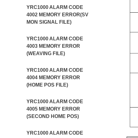
YRC1000 ALARM CODE
4002 MEMORY ERROR(SV
MON SIGNAL FILE)
YRC1000 ALARM CODE
4003 MEMORY ERROR
(WEAVING FILE)
YRC1000 ALARM CODE
4004 MEMORY ERROR
(HOME POS FILE)
YRC1000 ALARM CODE
4005 MEMORY ERROR
(SECOND HOME POS)
YRC1000 ALARM CODE