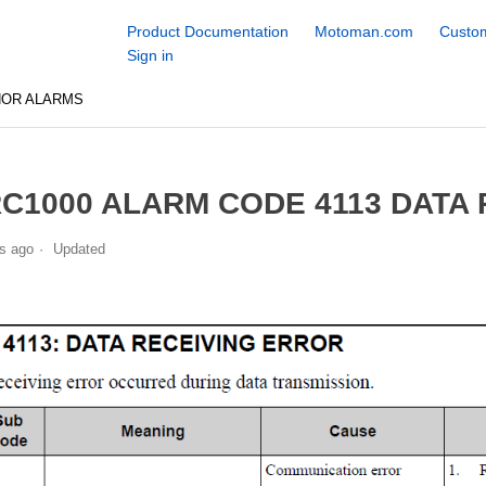
Product Documentation
Motoman.com
Custom
Sign in
NOR ALARMS
C1000 ALARM CODE 4113 DATA
s ago
Updated