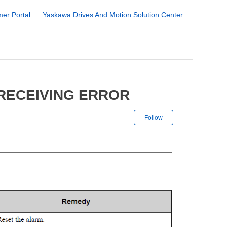
er Portal
Yaskawa Drives And Motion Solution Center
 RECEIVING ERROR
Not yet followe
Follow