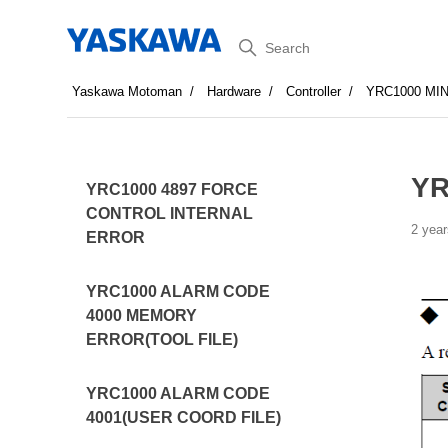
Search
Yaskawa Motoman
Hardware
Controller
YRC1000 MI
YR
YRC1000 4897 FORCE
CONTROL INTERNAL
2 year
ERROR
YRC1000 ALARM CODE
4000 MEMORY
ERROR(TOOL FILE)
YRC1000 ALARM CODE
4001(USER COORD FILE)