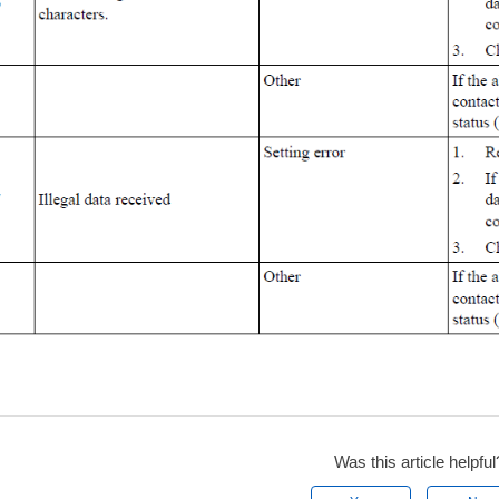
Was this article helpful