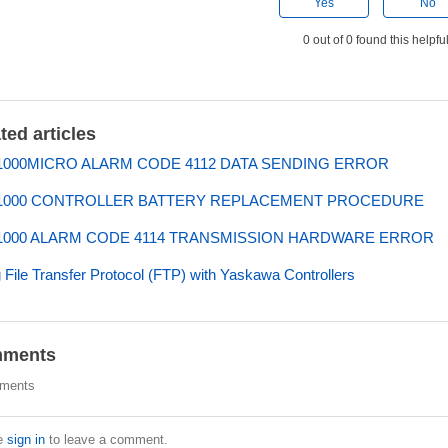
Yes
No
0 out of 0 found this helpfu
ted articles
000MICRO ALARM CODE 4112 DATA SENDING ERROR
1000 CONTROLLER BATTERY REPLACEMENT PROCEDURE
000 ALARM CODE 4114 TRANSMISSION HARDWARE ERROR
 File Transfer Protocol (FTP) with Yaskawa Controllers
ments
ments
e
sign in
to leave a comment.