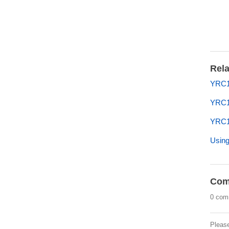
Rela
YRC1
YRC
YRC1
Using
Com
0 com
Pleas