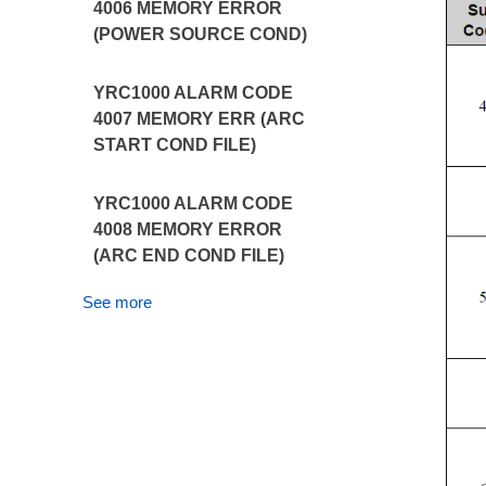
4006 MEMORY ERROR
(POWER SOURCE COND)
YRC1000 ALARM CODE
4007 MEMORY ERR (ARC
START COND FILE)
YRC1000 ALARM CODE
4008 MEMORY ERROR
(ARC END COND FILE)
See more