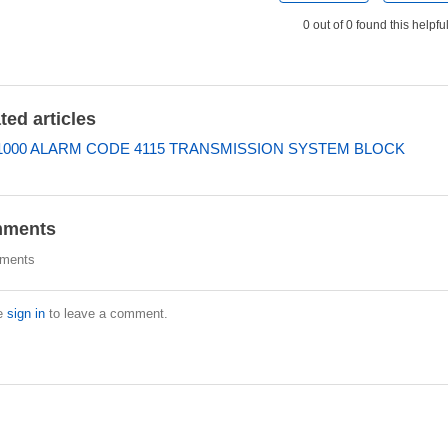
0 out of 0 found this helpfu
ted articles
000 ALARM CODE 4115 TRANSMISSION SYSTEM BLOCK
ments
ments
e
sign in
to leave a comment.