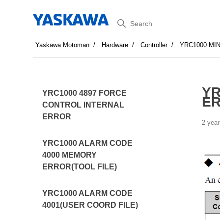
Search
Yaskawa Motoman
Hardware
Controller
YRC1000 MI
YR
YRC1000 4897 FORCE
E
CONTROL INTERNAL
ERROR
2 year
YRC1000 ALARM CODE
4000 MEMORY
ERROR(TOOL FILE)
YRC1000 ALARM CODE
4001(USER COORD FILE)