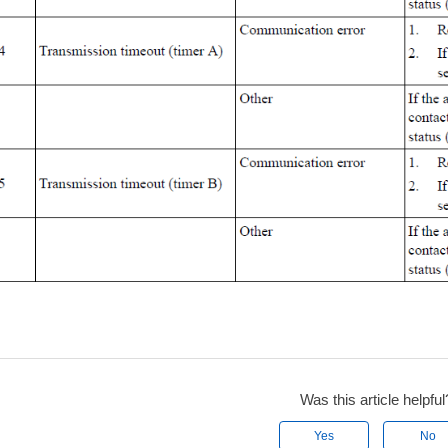
Was this article helpful
Yes
No