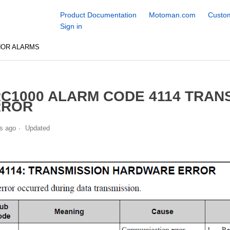
Product Documentation
Motoman.com
Custom
Sign in
NOR ALARMS
C1000 ALARM CODE 4114 TRA
RROR
s ago
Updated