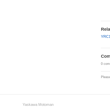
Rela
YRC1
Com
0 com
Pleas
Yaskawa Motoman