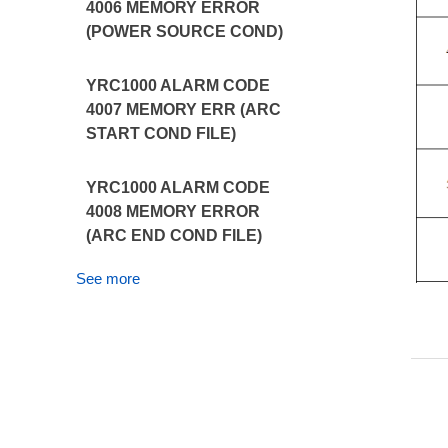
4006 MEMORY ERROR
(POWER SOURCE COND)
YRC1000 ALARM CODE
4007 MEMORY ERR (ARC
START COND FILE)
YRC1000 ALARM CODE
4008 MEMORY ERROR
(ARC END COND FILE)
See more