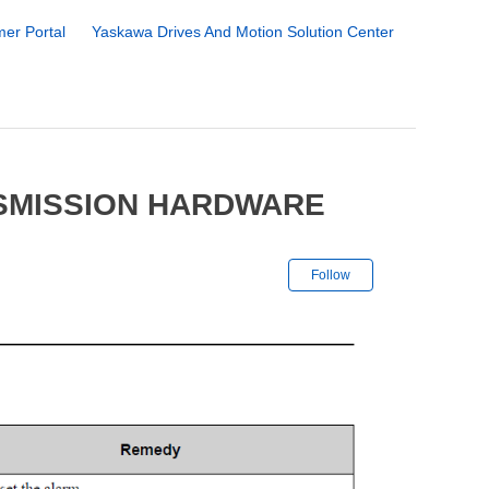
er Portal
Yaskawa Drives And Motion Solution Center
NSMISSION HARDWARE
Not yet followe
Follow