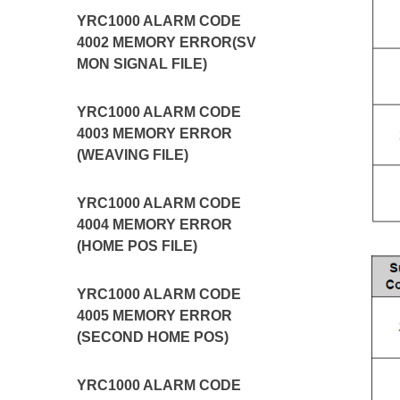
YRC1000 ALARM CODE
4002 MEMORY ERROR(SV
MON SIGNAL FILE)
YRC1000 ALARM CODE
4003 MEMORY ERROR
(WEAVING FILE)
YRC1000 ALARM CODE
4004 MEMORY ERROR
(HOME POS FILE)
YRC1000 ALARM CODE
4005 MEMORY ERROR
(SECOND HOME POS)
YRC1000 ALARM CODE