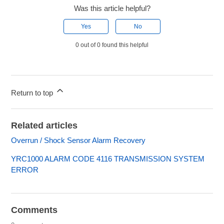
Was this article helpful?
Yes
No
0 out of 0 found this helpful
Return to top
Related articles
Overrun / Shock Sensor Alarm Recovery
YRC1000 ALARM CODE 4116 TRANSMISSION SYSTEM
ERROR
Comments