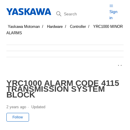
Search
Sign
in
Yaskawa Motoman
Hardware
Controller
YRC1000 MINOR
ALARMS
YRC1000 ALARM CODE 4115
TRANSMISSION SYSTEM
BLOCK
2 years ago
Updated
Not yet followed by anyone
Follow