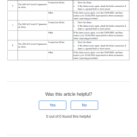
Was this article helpful?
Yes
No
0 out of 0 found this helpful