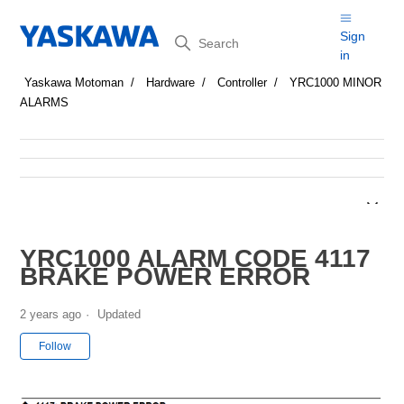
Search
Sign
in
Yaskawa Motoman
Hardware
Controller
YRC1000 MINOR
ALARMS
YRC1000 ALARM CODE 4117
BRAKE POWER ERROR
2 years ago
Updated
Not yet followed by anyone
Follow