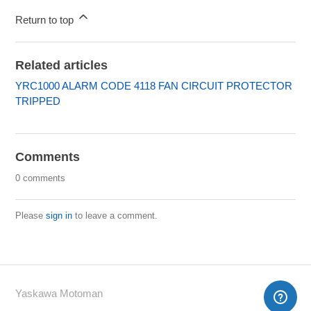
Return to top
Related articles
YRC1000 ALARM CODE 4118 FAN CIRCUIT PROTECTOR
TRIPPED
Comments
0 comments
Please
sign in
to leave a comment.
Yaskawa Motoman