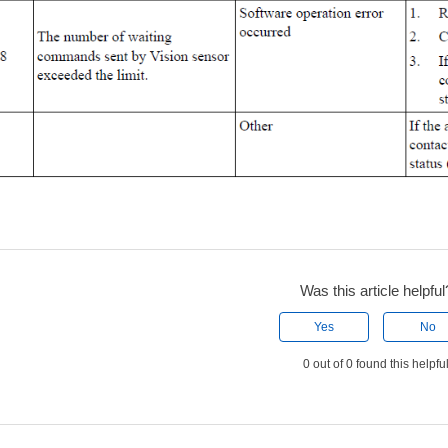
Was this article helpful
Yes
No
0 out of 0 found this helpfu