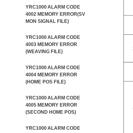
YRC1000 ALARM CODE
4002 MEMORY ERROR(SV
MON SIGNAL FILE)
YRC1000 ALARM CODE
4003 MEMORY ERROR
(WEAVING FILE)
YRC1000 ALARM CODE
4004 MEMORY ERROR
(HOME POS FILE)
YRC1000 ALARM CODE
4005 MEMORY ERROR
(SECOND HOME POS)
YRC1000 ALARM CODE