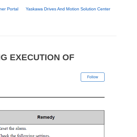
er Portal
Yaskawa Drives And Motion Solution Center
NG EXECUTION OF
Not yet followe
Follow