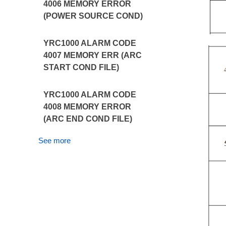
4006 MEMORY ERROR
(POWER SOURCE COND)
YRC1000 ALARM CODE
4007 MEMORY ERR (ARC
START COND FILE)
YRC1000 ALARM CODE
4008 MEMORY ERROR
(ARC END COND FILE)
See more