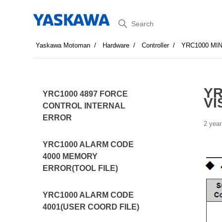
Search
Yaskawa Motoman
Hardware
Controller
YRC1000 MI
YR
YRC1000 4897 FORCE
VI
CONTROL INTERNAL
ERROR
2 year
YRC1000 ALARM CODE
4000 MEMORY
ERROR(TOOL FILE)
YRC1000 ALARM CODE
4001(USER COORD FILE)