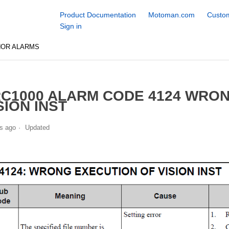
Product Documentation
Motoman.com
Custom
Sign in
NOR ALARMS
C1000 ALARM CODE 4124 WRO
SION INST
s ago
Updated