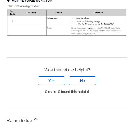
Was this article helpful?
Yes
No
0 out of 0 found this helpful
Return to top