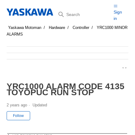
Search
Sign
in
Yaskawa Motoman
Hardware
Controller
YRC1000 MINOR
ALARMS
YRC1000 ALARM CODE 4135
TOYOPUC RUN STOP
2 years ago
Updated
Not yet followed by anyone
Follow