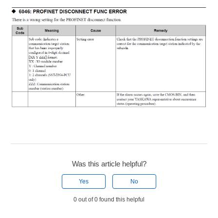
Was this article helpful?
Yes
No
0 out of 0 found this helpful