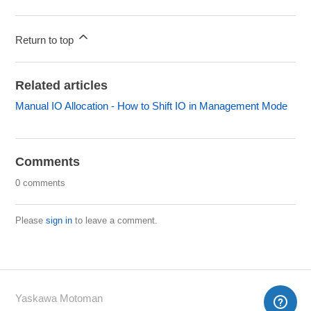
Return to top
Related articles
Manual IO Allocation - How to Shift IO in Management Mode
Comments
0 comments
Please
sign in
to leave a comment.
Yaskawa Motoman