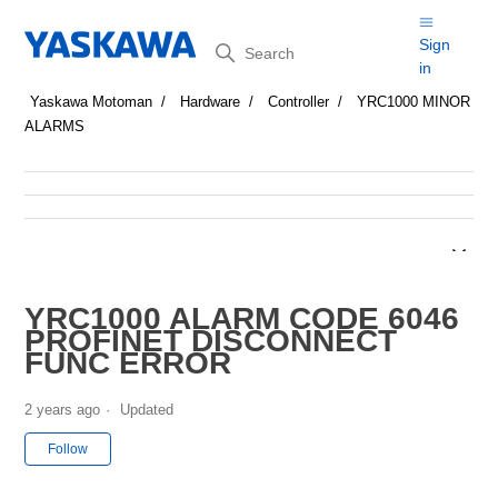
Search
Sign
in
Yaskawa Motoman
Hardware
Controller
YRC1000 MINOR
ALARMS
YRC1000 ALARM CODE 6046
PROFINET DISCONNECT
FUNC ERROR
2 years ago
Updated
Not yet followed by anyone
Follow