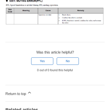
Was this article helpful?
Yes
No
0 out of 0 found this helpful
Return to top
Related articles