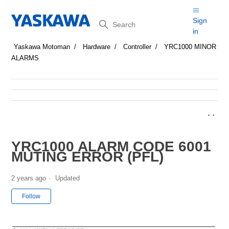
Search
Sign
in
Yaskawa Motoman
Hardware
Controller
YRC1000 MINOR
ALARMS
YRC1000 ALARM CODE 6001
MUTING ERROR (PFL)
2 years ago
Updated
Not yet followed by anyone
Follow