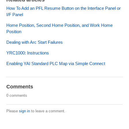
How To Add an PFL Resume Button on the Interface Panel or
I/F Panel
Home Position, Second Home Position, and Work Home
Position
Dealing with Arc Start Failures
YRC1000: Instructions
Enabling YAI Standard PLC Map via Simple Connect
Comments
0 comments
Please
sign in
to leave a comment.