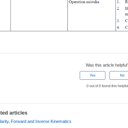
Was this article helpful
Yes
No
0 out of 0 found this helpfu
ted articles
larity, Forward and Inverse Kinematics