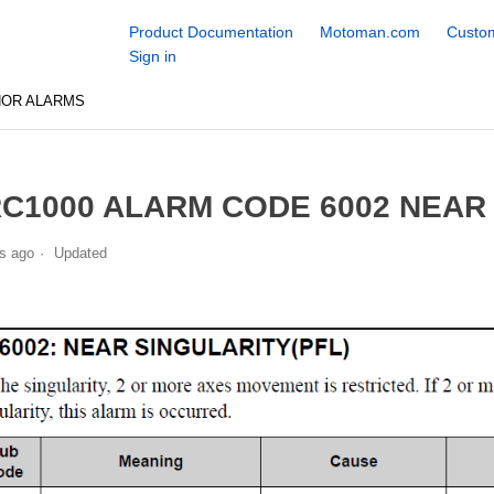
Product Documentation
Motoman.com
Custom
Sign in
NOR ALARMS
C1000 ALARM CODE 6002 NEAR 
s ago
Updated