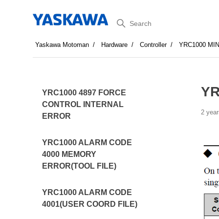
Search
Yaskawa Motoman
Hardware
Controller
YRC1000 MI
YR
YRC1000 4897 FORCE
CONTROL INTERNAL
2 year
ERROR
YRC1000 ALARM CODE
4000 MEMORY
ERROR(TOOL FILE)
YRC1000 ALARM CODE
4001(USER COORD FILE)