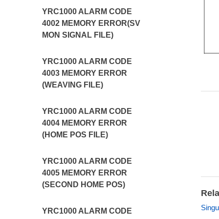
YRC1000 ALARM CODE
4002 MEMORY ERROR(SV
MON SIGNAL FILE)
YRC1000 ALARM CODE
4003 MEMORY ERROR
(WEAVING FILE)
YRC1000 ALARM CODE
4004 MEMORY ERROR
(HOME POS FILE)
YRC1000 ALARM CODE
4005 MEMORY ERROR
(SECOND HOME POS)
Rela
Singu
YRC1000 ALARM CODE