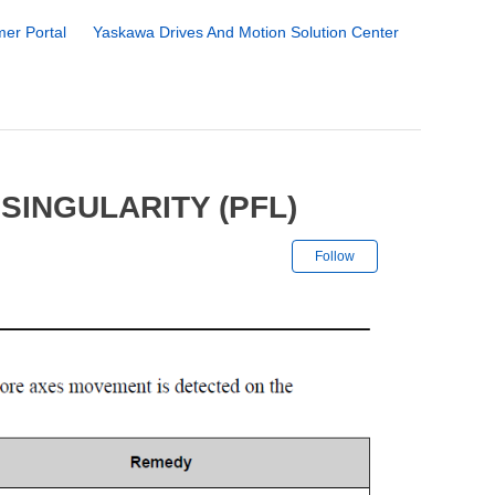
er Portal
Yaskawa Drives And Motion Solution Center
SINGULARITY (PFL)
Not yet followe
Follow