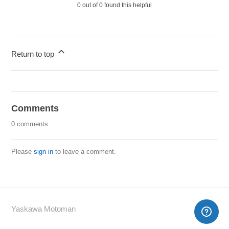
0 out of 0 found this helpful
Return to top
Comments
0 comments
Please
sign in
to leave a comment.
Yaskawa Motoman