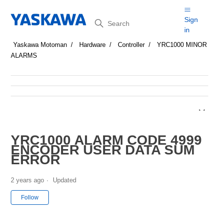
Search
Sign
in
Yaskawa Motoman
Hardware
Controller
YRC1000 MINOR
ALARMS
YRC1000 ALARM CODE 4999
ENCODER USER DATA SUM
ERROR
2 years ago
Updated
Not yet followed by anyone
Follow