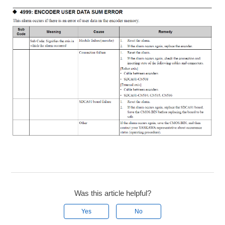
Was this article helpful?
Yes
No