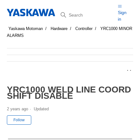
Search
Sign
in
Yaskawa Motoman
Hardware
Controller
YRC1000 MINOR
ALARMS
YRC1000 WELD LINE COORD
SHIFT DISABLE
2 years ago
Updated
Not yet followed by anyone
Follow