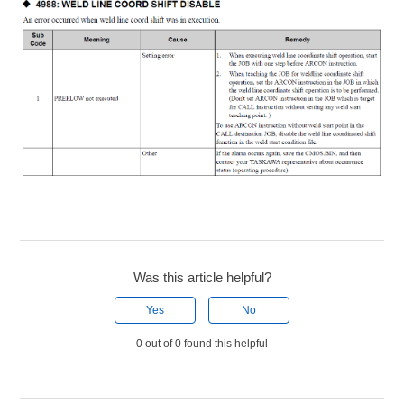
Was this article helpful?
Yes
No
0 out of 0 found this helpful