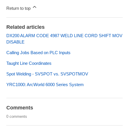
Return to top
Related articles
DX200 ALARM CODE 4987 WELD LINE CORD SHIFT MOV
DISABLE
Calling Jobs Based on PLC Inputs
Taught Line Coordinates
Spot Welding - SVSPOT vs. SVSPOTMOV
YRC1000: ArcWorld 6000 Series System
Comments
0 comments