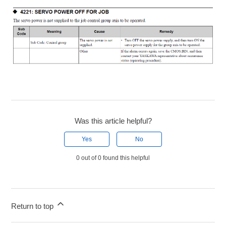
Was this article helpful?
Yes
No
0 out of 0 found this helpful
Return to top