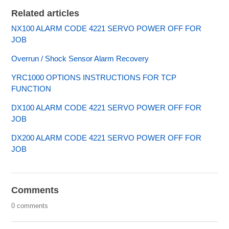
Related articles
NX100 ALARM CODE 4221 SERVO POWER OFF FOR
JOB
Overrun / Shock Sensor Alarm Recovery
YRC1000 OPTIONS INSTRUCTIONS FOR TCP
FUNCTION
DX100 ALARM CODE 4221 SERVO POWER OFF FOR
JOB
DX200 ALARM CODE 4221 SERVO POWER OFF FOR
JOB
Comments
0 comments