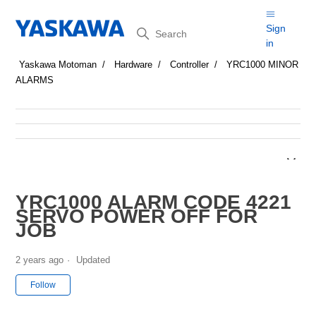
Search
Sign
in
Yaskawa Motoman
Hardware
Controller
YRC1000 MINOR
ALARMS
YRC1000 ALARM CODE 4221
SERVO POWER OFF FOR
JOB
2 years ago
Updated
Not yet followed by anyone
Follow