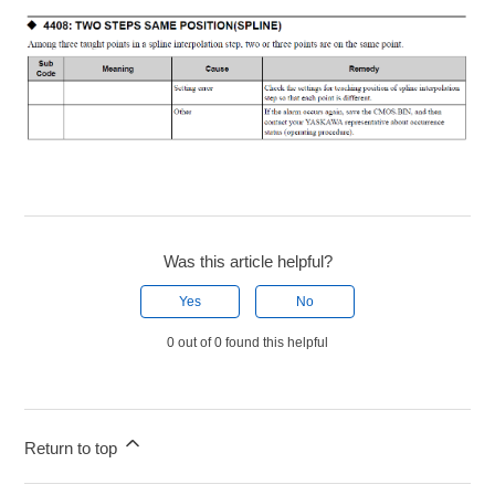
Was this article helpful?
Yes
No
0 out of 0 found this helpful
Return to top