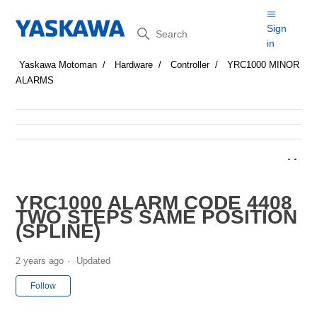
Search
Sign
in
Yaskawa Motoman
Hardware
Controller
YRC1000 MINOR
ALARMS
YRC1000 ALARM CODE 4408
TWO STEPS SAME POSITION
(SPLINE)
2 years ago
Updated
Not yet followed by anyone
Follow