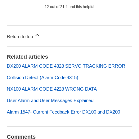
12 out of 21 found this helpful
Return to top
Related articles
DX200 ALARM CODE 4328 SERVO TRACKING ERROR
Collision Detect (Alarm Code 4315)
NX100 ALARM CODE 4228 WRONG DATA
User Alarm and User Messages Explained
Alarm 1547- Current Feedback Error DX100 and DX200
Comments