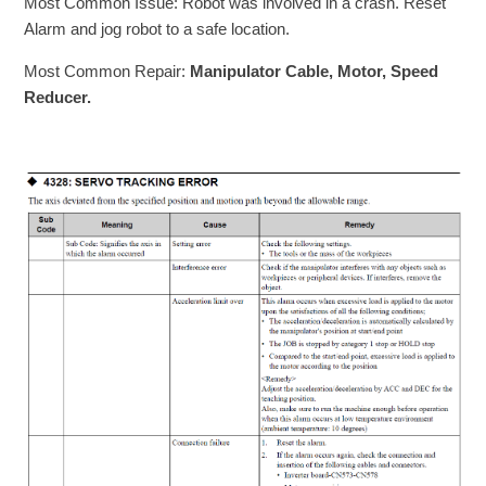
Most Common Issue: Robot was involved in a crash. Reset
Alarm and jog robot to a safe location.
Most Common Repair:
Manipulator Cable, Motor, Speed
Reducer.