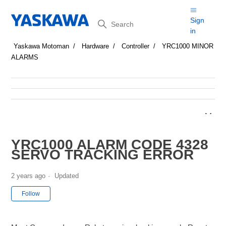
Search
Sign
in
Yaskawa Motoman
Hardware
Controller
YRC1000 MINOR
ALARMS
YRC1000 ALARM CODE 4328
SERVO TRACKING ERROR
2 years ago
Updated
Not yet followed by anyone
Follow