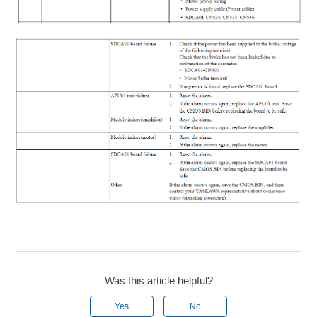
Was this article helpful?
Yes
No