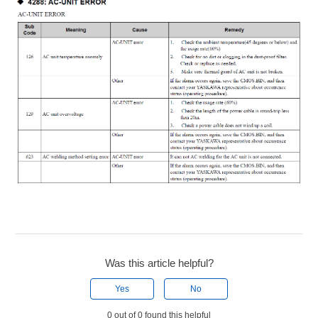
Was this article helpful?
Yes
No
0 out of 0 found this helpful