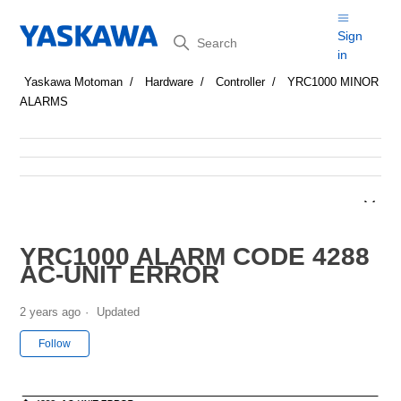
Search
Sign
in
Yaskawa Motoman
Hardware
Controller
YRC1000 MINOR
ALARMS
YRC1000 ALARM CODE 4288
AC-UNIT ERROR
2 years ago
Updated
Not yet followed by anyone
Follow