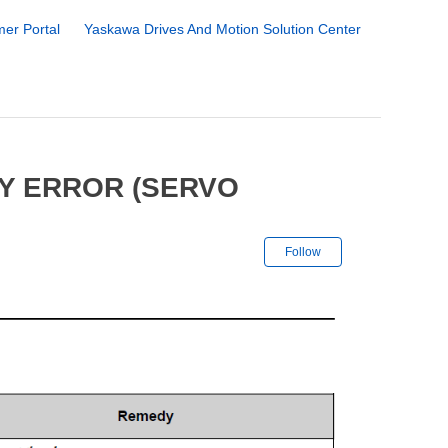
er Portal
Yaskawa Drives And Motion Solution Center
FY ERROR (SERVO
Not yet followe
Follow