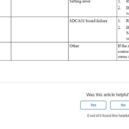
Was this article helpful
Yes
No
0 out of 0 found this helpfu