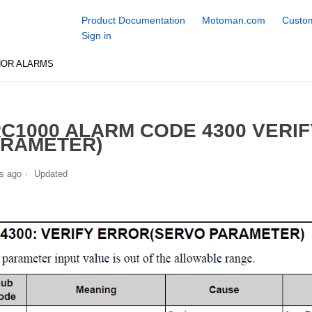
Product Documentation
Motoman.com
Custom
Sign in
NOR ALARMS
C1000 ALARM CODE 4300 VERI
RAMETER)
s ago
Updated