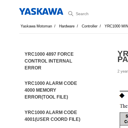
Search
Yaskawa Motoman
Hardware
Controller
YRC1000 MI
YR
YRC1000 4897 FORCE
PA
CONTROL INTERNAL
ERROR
2 year
YRC1000 ALARM CODE
4000 MEMORY
ERROR(TOOL FILE)
YRC1000 ALARM CODE
4001(USER COORD FILE)