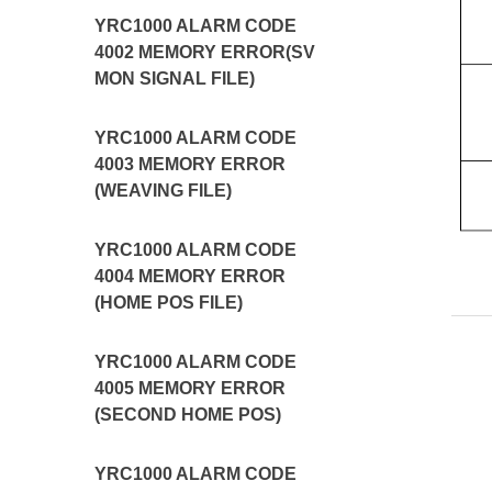
YRC1000 ALARM CODE
4002 MEMORY ERROR(SV
MON SIGNAL FILE)
YRC1000 ALARM CODE
4003 MEMORY ERROR
(WEAVING FILE)
YRC1000 ALARM CODE
4004 MEMORY ERROR
(HOME POS FILE)
YRC1000 ALARM CODE
4005 MEMORY ERROR
(SECOND HOME POS)
YRC1000 ALARM CODE