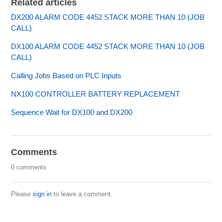
Related articles
DX200 ALARM CODE 4452 STACK MORE THAN 10 (JOB
CALL)
DX100 ALARM CODE 4452 STACK MORE THAN 10 (JOB
CALL)
Calling Jobs Based on PLC Inputs
NX100 CONTROLLER BATTERY REPLACEMENT
Sequence Wait for DX100 and DX200
Comments
0 comments
Please
sign in
to leave a comment.