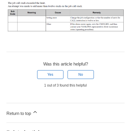
Was this article helpful?
Yes
No
1 out of 3 found this helpful
Return to top