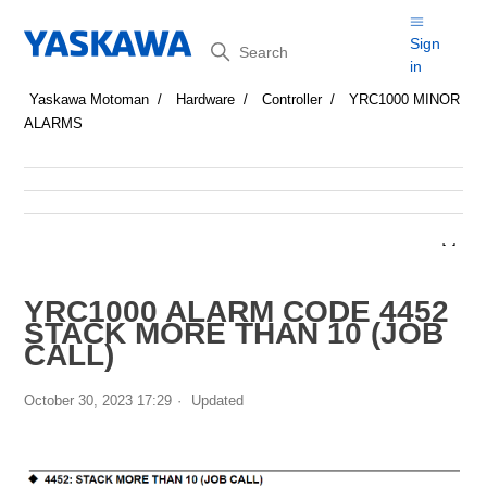
Search
Sign
in
Yaskawa Motoman
Hardware
Controller
YRC1000 MINOR
ALARMS
YRC1000 ALARM CODE 4452
STACK MORE THAN 10 (JOB
CALL)
October 30, 2023 17:29
Updated