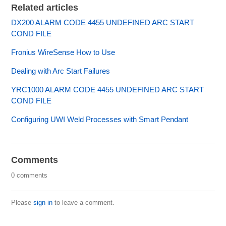
Related articles
DX200 ALARM CODE 4455 UNDEFINED ARC START
COND FILE
Fronius WireSense How to Use
Dealing with Arc Start Failures
YRC1000 ALARM CODE 4455 UNDEFINED ARC START
COND FILE
Configuring UWI Weld Processes with Smart Pendant
Comments
0 comments
Please
sign in
to leave a comment.