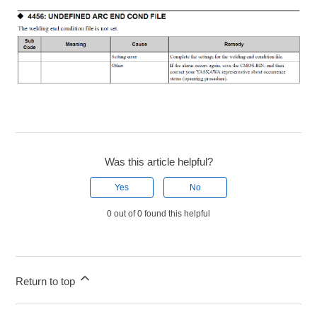
Was this article helpful?
Yes
No
0 out of 0 found this helpful
Return to top