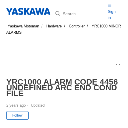
Search
Sign
in
Yaskawa Motoman
Hardware
Controller
YRC1000 MINOR
ALARMS
YRC1000 ALARM CODE 4456
UNDEFINED ARC END COND
FILE
2 years ago
Updated
Not yet followed by anyone
Follow