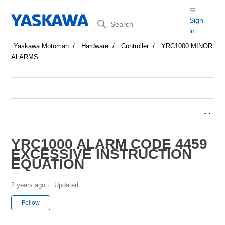
Search
Sign
in
Yaskawa Motoman
Hardware
Controller
YRC1000 MINOR
ALARMS
YRC1000 ALARM CODE 4459
EXCESSIVE INSTRUCTION
EQUATION
2 years ago
Updated
Not yet followed by anyone
Follow