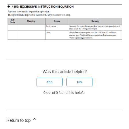
Was this article helpful?
Yes
No
0 out of 0 found this helpful
Return to top