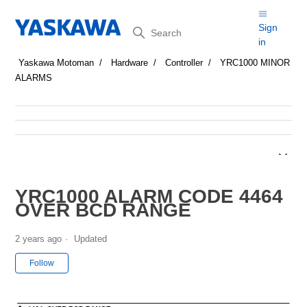
Search
Sign
in
Yaskawa Motoman
Hardware
Controller
YRC1000 MINOR
ALARMS
YRC1000 ALARM CODE 4464
OVER BCD RANGE
2 years ago
Updated
Not yet followed by anyone
Follow