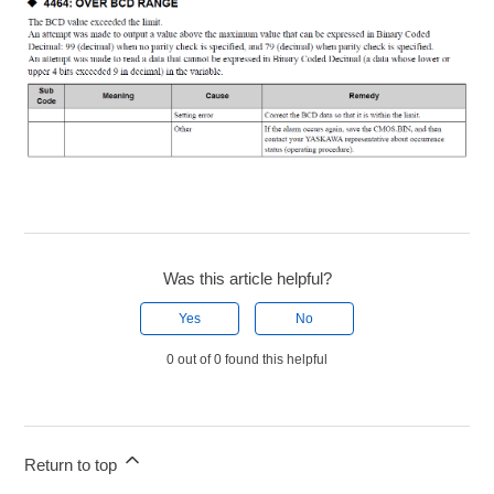
Was this article helpful?
Yes
No
0 out of 0 found this helpful
Return to top