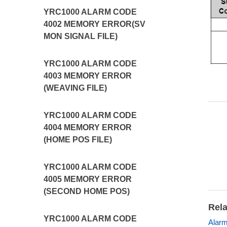
YRC1000 ALARM CODE
4002 MEMORY ERROR(SV
MON SIGNAL FILE)
YRC1000 ALARM CODE
4003 MEMORY ERROR
(WEAVING FILE)
YRC1000 ALARM CODE
4004 MEMORY ERROR
(HOME POS FILE)
YRC1000 ALARM CODE
4005 MEMORY ERROR
(SECOND HOME POS)
Rela
YRC1000 ALARM CODE
Alarm