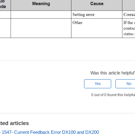
Was this article helpful
Yes
No
0 out of 0 found this helpfu
ted articles
 1547- Current Feedback Error DX100 and DX200