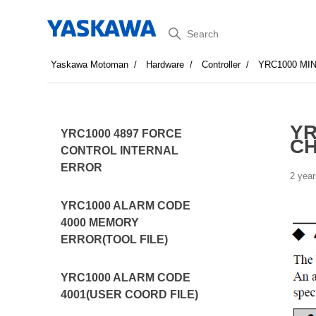
Search
Yaskawa Motoman
Hardware
Controller
YRC1000 MI
YR
YRC1000 4897 FORCE
CH
CONTROL INTERNAL
ERROR
2 year
YRC1000 ALARM CODE
4000 MEMORY
ERROR(TOOL FILE)
YRC1000 ALARM CODE
4001(USER COORD FILE)