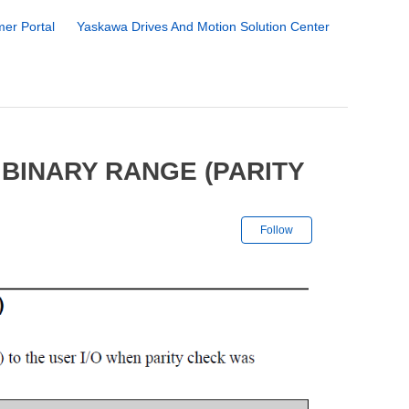
er Portal
Yaskawa Drives And Motion Solution Center
BINARY RANGE (PARITY
Not yet followe
Follow