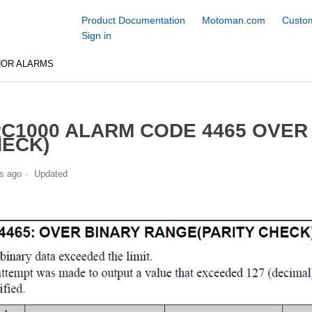
Product Documentation
Motoman.com
Custom
Sign in
NOR ALARMS
C1000 ALARM CODE 4465 OVER 
ECK)
s ago
Updated