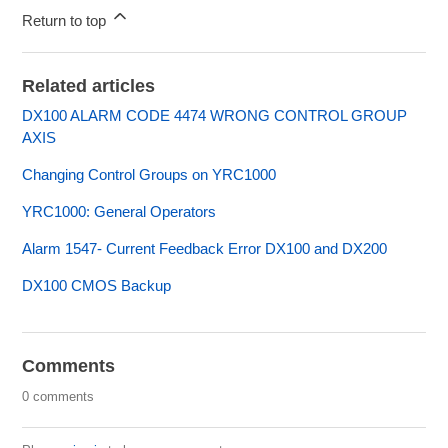
Return to top
Related articles
DX100 ALARM CODE 4474 WRONG CONTROL GROUP
AXIS
Changing Control Groups on YRC1000
YRC1000: General Operators
Alarm 1547- Current Feedback Error DX100 and DX200
DX100 CMOS Backup
Comments
0 comments