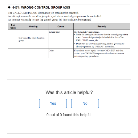
Was this article helpful?
Yes
No
0 out of 0 found this helpful