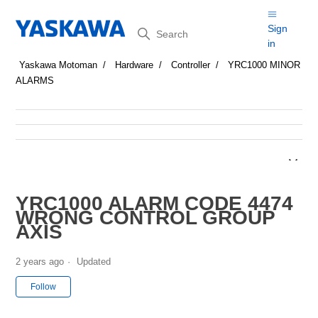
Search
Sign
in
Yaskawa Motoman
Hardware
Controller
YRC1000 MINOR
ALARMS
YRC1000 ALARM CODE 4474
WRONG CONTROL GROUP
AXIS
2 years ago
Updated
Not yet followed by anyone
Follow