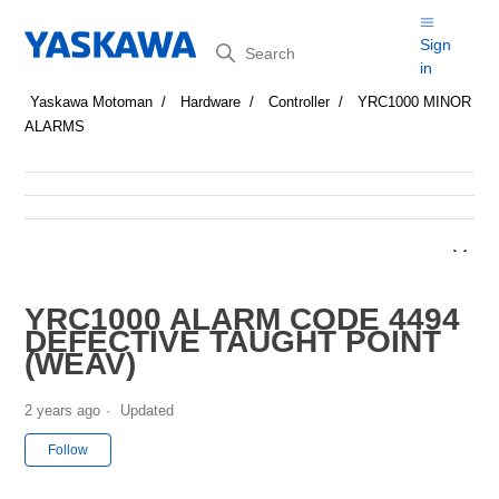
Search
Sign
in
Yaskawa Motoman
Hardware
Controller
YRC1000 MINOR
ALARMS
YRC1000 ALARM CODE 4494
DEFECTIVE TAUGHT POINT
(WEAV)
2 years ago
Updated
Not yet followed by anyone
Follow