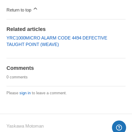
Return to top
Related articles
YRC1000MICRO ALARM CODE 4494 DEFECTIVE
TAUGHT POINT (WEAVE)
Comments
0 comments
Please
sign in
to leave a comment.
Yaskawa Motoman