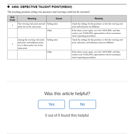
Was this article helpful?
Yes
No
0 out of 0 found this helpful