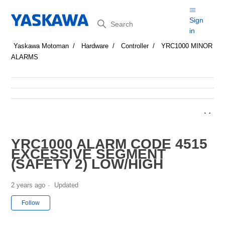
Search
Sign
in
Yaskawa Motoman
Hardware
Controller
YRC1000 MINOR
ALARMS
YRC1000 ALARM CODE 4515
EXCESSIVE SEGMENT
(SAFETY 2) LOW/HIGH
2 years ago
Updated
Not yet followed by anyone
Follow