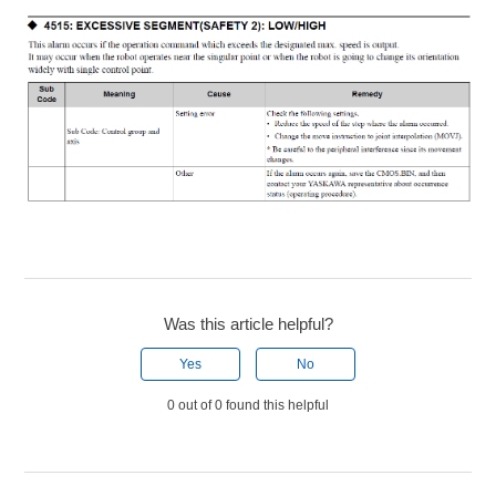
Was this article helpful?
Yes
No
0 out of 0 found this helpful