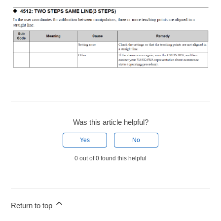
Was this article helpful?
Yes
No
0 out of 0 found this helpful
Return to top