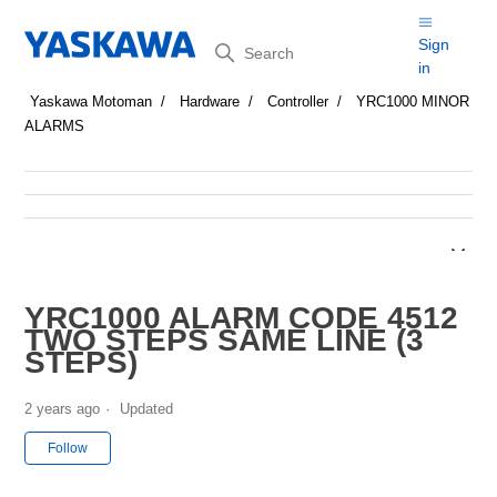
Search
Sign
in
Yaskawa Motoman
Hardware
Controller
YRC1000 MINOR
ALARMS
YRC1000 ALARM CODE 4512
TWO STEPS SAME LINE (3
STEPS)
2 years ago
Updated
Not yet followed by anyone
Follow